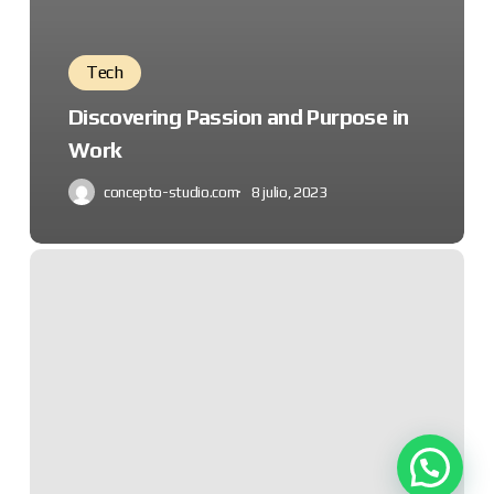
Tech
Discovering Passion and Purpose in
Work
concepto-studio.com
8 julio, 2023